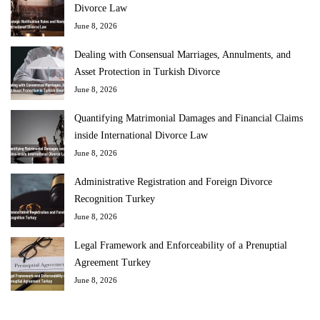
Divorce Law
June 8, 2026
Dealing with Consensual Marriages, Annulments, and
Asset Protection in Turkish Divorce
June 8, 2026
Quantifying Matrimonial Damages and Financial Claims
inside International Divorce Law
June 8, 2026
Administrative Registration and Foreign Divorce
Recognition Turkey
June 8, 2026
Legal Framework and Enforceability of a Prenuptial
Agreement Turkey
June 8, 2026