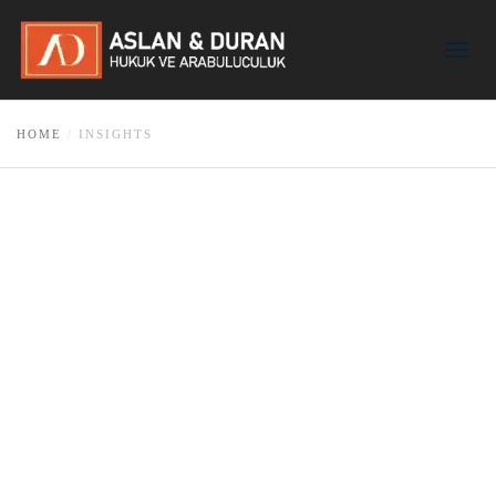
HOME
INSIGHTS