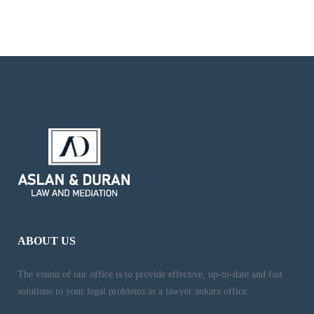
ABOUT US
The vision of our office is to provide effective, up-to-date and fast
solutions to your legal problems as a lawyer ankara office.