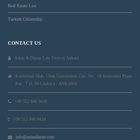
Real Estate Law
Turkish Citizenship
CONTACT US
Aslan & Duran Law Firm in Ankara
Kızılırmak Mah. Ufuk Üniversitesi Cad. No : 18 Ambrossia Plaza
Kat : 7 D: 58 Çankaya / ANKARA
+90 552 846 9430
+90 552 846 9430
info@aslanduran.com