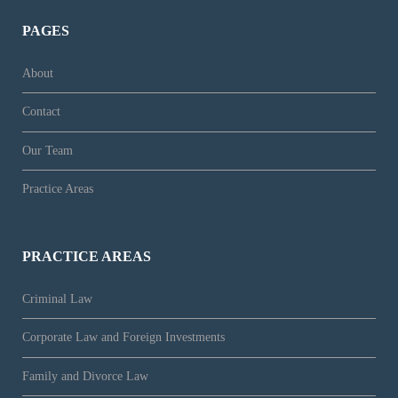
PAGES
About
Contact
Our Team
Practice Areas
PRACTICE AREAS
Criminal Law
Corporate Law and Foreign Investments
Family and Divorce Law