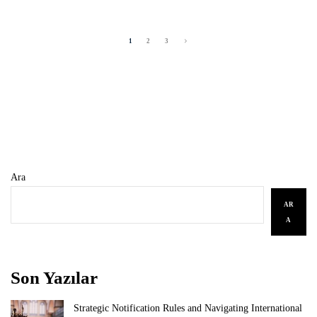
1
2
3
Ara
AR
A
Son Yazılar
Strategic Notification Rules and Navigating International