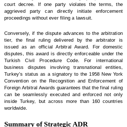
court decree. If one party violates the terms, the
aggrieved party can directly initiate enforcement
proceedings without ever filing a lawsuit.
Conversely, if the dispute advances to the arbitration
tier, the final ruling delivered by the arbitrator is
issued as an official Arbitral Award. For domestic
disputes, this award is directly enforceable under the
Turkish Civil Procedure Code. For international
business disputes involving transnational entities,
Turkey’s status as a signatory to the 1958 New York
Convention on the Recognition and Enforcement of
Foreign Arbitral Awards guarantees that the final ruling
can be seamlessly executed and enforced not only
inside Turkey, but across more than 160 countries
worldwide.
Summary of Strategic ADR