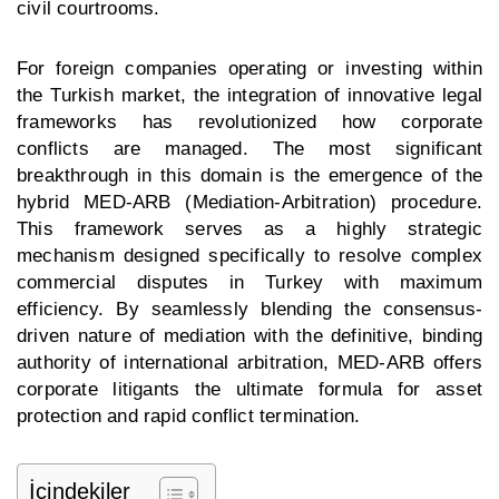
civil courtrooms.
For foreign companies operating or investing within
the Turkish market, the integration of innovative legal
frameworks has revolutionized how corporate
conflicts are managed. The most significant
breakthrough in this domain is the emergence of the
hybrid MED-ARB (Mediation-Arbitration) procedure.
This framework serves as a highly strategic
mechanism designed specifically to resolve complex
commercial disputes in Turkey
with maximum
efficiency. By seamlessly blending the consensus-
driven nature of mediation with the definitive, binding
authority of international arbitration, MED-ARB offers
corporate litigants the ultimate formula for asset
protection and rapid conflict termination.
İçindekiler