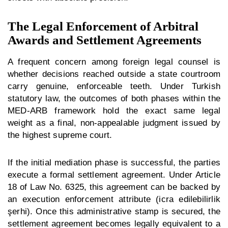
The Legal Enforcement of Arbitral
Awards and Settlement Agreements
A frequent concern among foreign legal counsel is
whether decisions reached outside a state courtroom
carry genuine, enforceable teeth. Under Turkish
statutory law, the outcomes of both phases within the
MED-ARB framework hold the exact same legal
weight as a final, non-appealable judgment issued by
the highest supreme court.
If the initial mediation phase is successful, the parties
execute a formal settlement agreement. Under Article
18 of Law No. 6325, this agreement can be backed by
an execution enforcement attribute (
icra edilebilirlik
şerhi
). Once this administrative stamp is secured, the
settlement agreement becomes legally equivalent to a