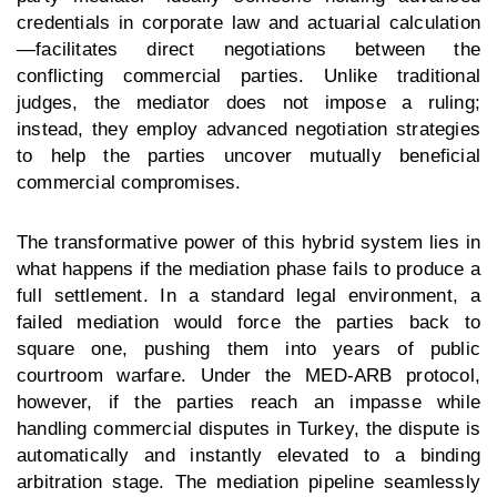
credentials in corporate law and actuarial calculation
—facilitates direct negotiations between the
conflicting commercial parties. Unlike traditional
judges, the mediator does not impose a ruling;
instead, they employ advanced negotiation strategies
to help the parties uncover mutually beneficial
commercial compromises.
The transformative power of this hybrid system lies in
what happens if the mediation phase fails to produce a
full settlement. In a standard legal environment, a
failed mediation would force the parties back to
square one, pushing them into years of public
courtroom warfare. Under the MED-ARB protocol,
however, if the parties reach an impasse while
handling
commercial disputes in Turkey
, the dispute is
automatically and instantly elevated to a binding
arbitration stage. The mediation pipeline seamlessly