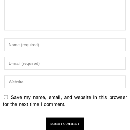
Save my name, email, and website in this browser
for the next time I comment.