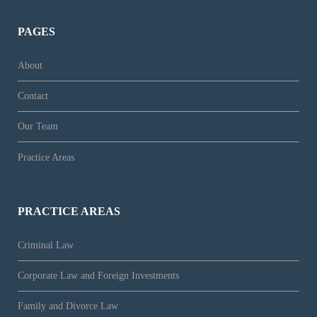
PAGES
About
Contact
Our Team
Practice Areas
PRACTICE AREAS
Criminal Law
Corporate Law and Foreign Investments
Family and Divorce Law