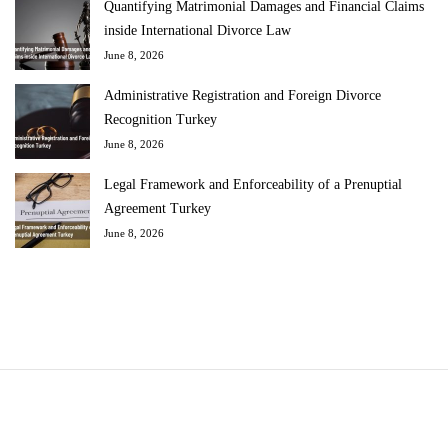
Quantifying Matrimonial Damages and Financial Claims
inside International Divorce Law
June 8, 2026
Administrative Registration and Foreign Divorce
Recognition Turkey
June 8, 2026
Legal Framework and Enforceability of a Prenuptial
Agreement Turkey
June 8, 2026