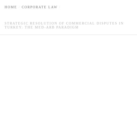
HOME
CORPORATE LAW
STRATEGIC RESOLUTION OF COMMERCIAL DISPUTES IN
TURKEY: THE MED-ARB PARADIGM