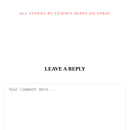
ALL STORIES BY:YASEMIN BERNA ASLANBAY
LEAVE A REPLY