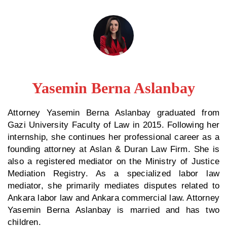
Yasemin Berna Aslanbay
Attorney Yasemin Berna Aslanbay graduated from
Gazi University Faculty of Law in 2015. Following her
internship, she continues her professional career as a
founding attorney at Aslan & Duran Law Firm. She is
also a registered mediator on the Ministry of Justice
Mediation Registry. As a specialized labor law
mediator, she primarily mediates disputes related to
Ankara labor law and Ankara commercial law. Attorney
Yasemin Berna Aslanbay is married and has two
children.