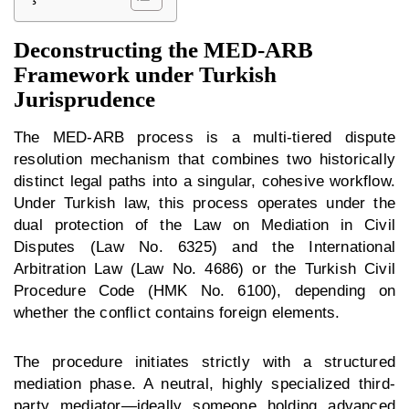
Deconstructing the MED-ARB
Framework under Turkish
Jurisprudence
The MED-ARB process is a multi-tiered dispute
resolution mechanism that combines two historically
distinct legal paths into a singular, cohesive workflow.
Under Turkish law, this process operates under the
dual protection of the Law on Mediation in Civil
Disputes (Law No. 6325) and the International
Arbitration Law (Law No. 4686) or the Turkish Civil
Procedure Code (HMK No. 6100), depending on
whether the conflict contains foreign elements.
The procedure initiates strictly with a structured
mediation phase. A neutral, highly specialized third-
party mediator—ideally someone holding advanced