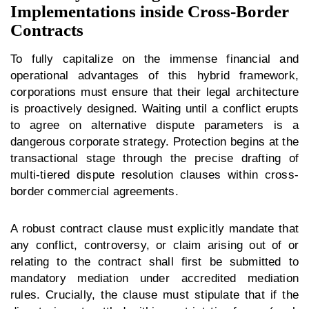
Implementations inside Cross-Border
Contracts
To fully capitalize on the immense financial and
operational advantages of this hybrid framework,
corporations must ensure that their legal architecture
is proactively designed. Waiting until a conflict erupts
to agree on alternative dispute parameters is a
dangerous corporate strategy. Protection begins at the
transactional stage through the precise drafting of
multi-tiered dispute resolution clauses within cross-
border commercial agreements.
A robust contract clause must explicitly mandate that
any conflict, controversy, or claim arising out of or
relating to the contract shall first be submitted to
mandatory mediation under accredited mediation
rules. Crucially, the clause must stipulate that if the