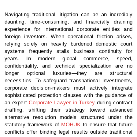
Navigating traditional litigation can be an incredibly
daunting, time-consuming, and financially draining
experience for international corporate entities and
foreign investors. When operational friction arises,
relying solely on heavily burdened domestic court
systems frequently stalls business continuity for
years. In modern global commerce, speed,
confidentiality, and technical specialization are no
longer optional luxuries—they are structural
necessities. To safeguard transnational investments,
corporate decision-makers must actively integrate
sophisticated protection clauses with the guidance of
an expert
Corporate Lawyer in Turkey
during contract
drafting, shifting their strategy toward advanced
alternative resolution models structured under the
statutory framework of
MÖHUK
to ensure that future
conflicts offer binding legal results outside traditional