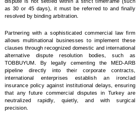
dispute is not settled within a strict timeframe (such
as 30 or 45 days), it must be referred to and finally
resolved by binding arbitration.
Partnering with a sophisticated commercial law firm
allows multinational businesses to implement these
clauses through recognized domestic and international
alternative dispute resolution bodies, such as
TOBBUYUM. By legally cementing the MED-ARB
pipeline directly into their corporate contracts,
international enterprises establish an ironclad
insurance policy against institutional delays, ensuring
that any future
commercial disputes in Turkey
are
neutralized rapidly, quietly, and with surgical
precision.