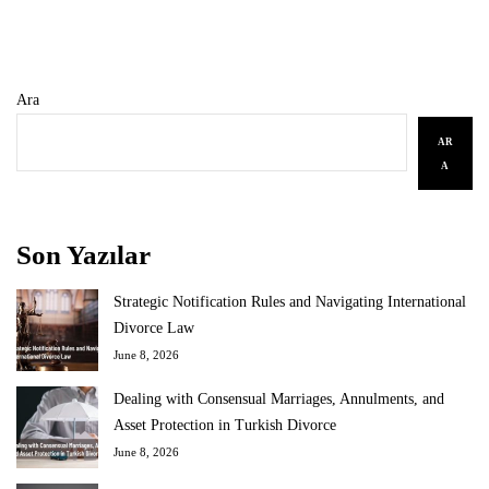
Ara
AR
A
Son Yazılar
Strategic Notification Rules and Navigating International
Divorce Law
June 8, 2026
Dealing with Consensual Marriages, Annulments, and
Asset Protection in Turkish Divorce
June 8, 2026