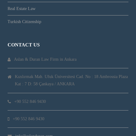
Real Estate Law
Turkish Citizenship
CONTACT US
Aslan & Duran Law Firm in Ankara
Kızılırmak Mah. Ufuk Üniversitesi Cad. No : 18 Ambrossia Plaza
Kat : 7 D: 58 Çankaya / ANKARA
+90 552 846 9430
+90 552 846 9430