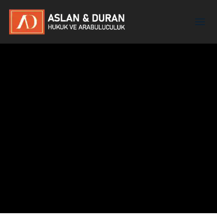
Yasemin Berna Aslanbay