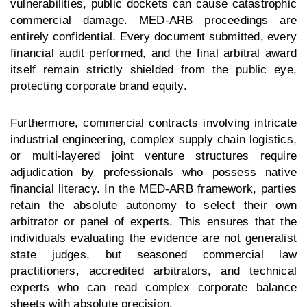
vulnerabilities, public dockets can cause catastrophic
commercial damage. MED-ARB proceedings are
entirely confidential. Every document submitted, every
financial audit performed, and the final arbitral award
itself remain strictly shielded from the public eye,
protecting corporate brand equity.
Furthermore, commercial contracts involving intricate
industrial engineering, complex supply chain logistics,
or multi-layered joint venture structures require
adjudication by professionals who possess native
financial literacy. In the MED-ARB framework, parties
retain the absolute autonomy to select their own
arbitrator or panel of experts. This ensures that the
individuals evaluating the evidence are not generalist
state judges, but seasoned commercial law
practitioners, accredited arbitrators, and technical
experts who can read complex corporate balance
sheets with absolute precision.