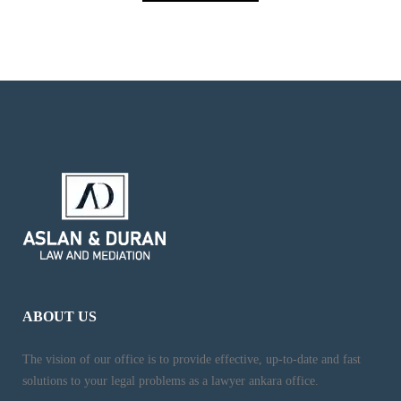
ABOUT US
The vision of our office is to provide effective, up-to-date and fast
solutions to your legal problems as a lawyer ankara office.