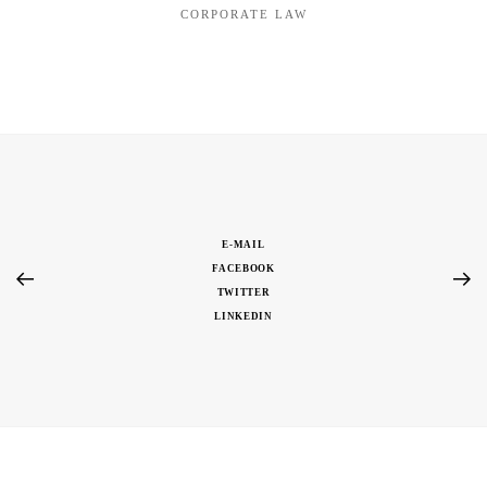
CORPORATE LAW
E-MAIL
FACEBOOK
TWITTER
LINKEDIN