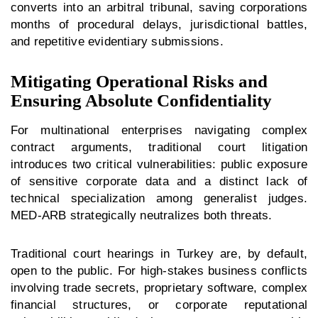
converts into an arbitral tribunal, saving corporations
months of procedural delays, jurisdictional battles,
and repetitive evidentiary submissions.
Mitigating Operational Risks and
Ensuring Absolute Confidentiality
For multinational enterprises navigating complex
contract arguments, traditional court litigation
introduces two critical vulnerabilities: public exposure
of sensitive corporate data and a distinct lack of
technical specialization among generalist judges.
MED-ARB strategically neutralizes both threats.
Traditional court hearings in Turkey are, by default,
open to the public. For high-stakes business conflicts
involving trade secrets, proprietary software, complex
financial structures, or corporate reputational